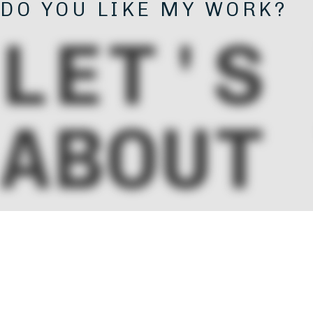
DO YOU LIKE MY WORK?
LET'S
ABOUT
PROJE