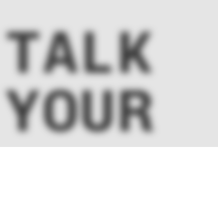
Nissin Foods –
Kalo L
 TALK
Intranet Design
Egyesül
 YOUR
CT!