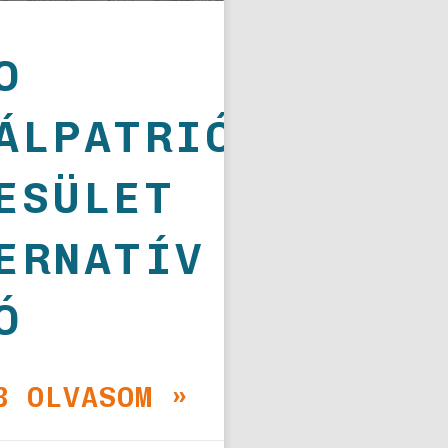
O
ÁLPATRIÓTA
ESÜLET
ERNATÍV
Ó
B OLVASOM »