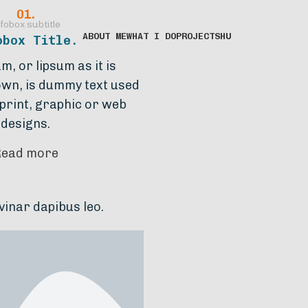
01.
fobox subtitle
ABOUT ME
WHAT I DO
PROJECTS
HU
obox Title.
, or lipsum as it is
wn, is dummy text used
 print, graphic or web
designs.
Read more
leo.
Lorem ipsum dolor sit amet, consectetur a