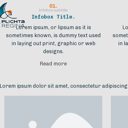
01.
Infobox subtitle
Infobox Title.
Lorem ipsum, or lipsum as it is
Lo
sometimes known, is dummy text used
somet
in laying out print, graphic or web
in l
designs.
Read more
lor sit amet, consectetur adipiscing elit. Ut elit tel