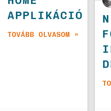
HOME
APPLIKÁCIÓ
N
F
TOVÁBB OLVASOM »
I
D
T