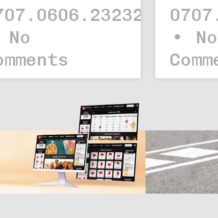
707.0606.23232323.
0707
No
No
omments
Comm
Web