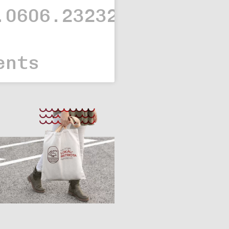
.0606.23232323.
ents
Branding