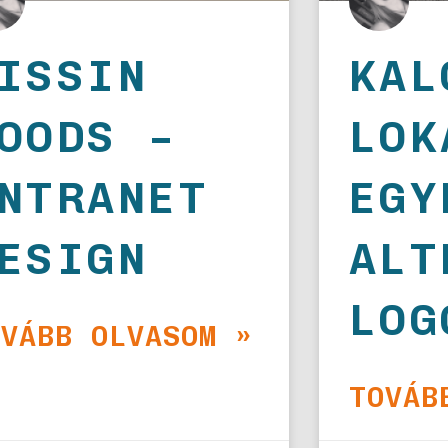
ISSIN
KAL
OODS –
LOK
NTRANET
EGY
ESIGN
ALT
LOG
OVÁBB OLVASOM »
TOVÁB