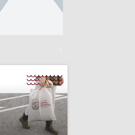
text
itle, Click