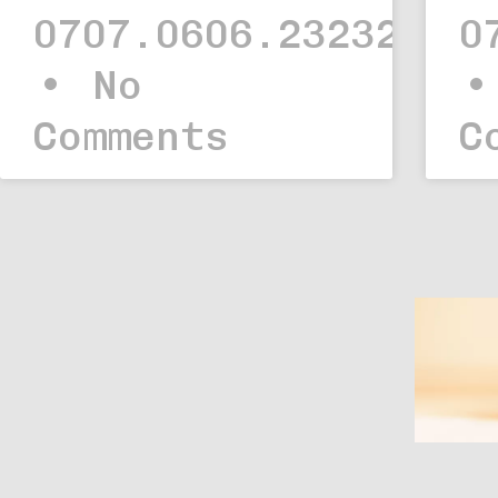
0707.0606.23232323.
0
No
Comments
C
Web
Iskolai projekt –
Comfort Home
Applikáció