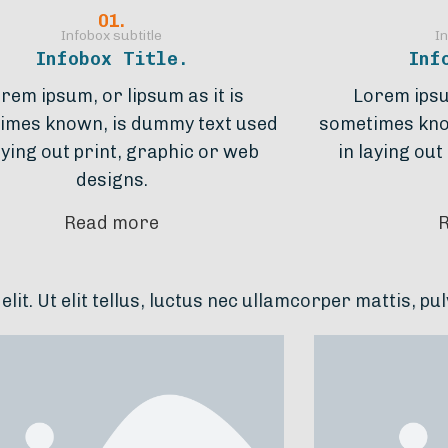
01.
Infobox subtitle
In
Infobox Title.
Inf
rem ipsum, or lipsum as it is
Lorem ipsum
imes known, is dummy text used
sometimes kno
aying out print, graphic or web
in laying out
designs.
Read more
lus, luctus nec ullamcorper mattis, pulvinar dapibus 