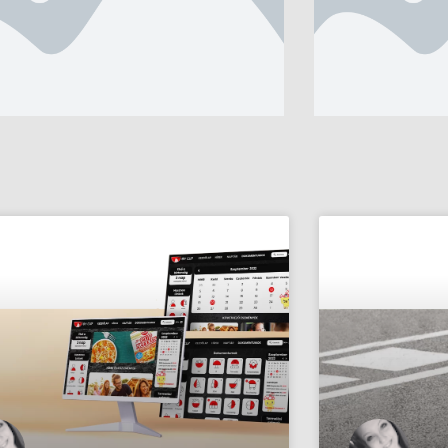
er subtitle text
Banner subtitle 
nner Title, Click
Banner T
 Edit.
To Edit.
ad more
Read more